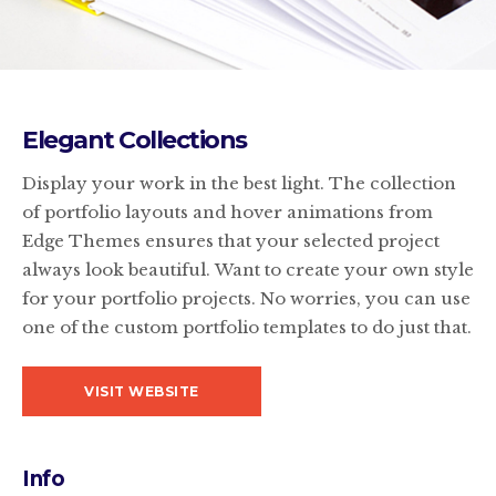
Elegant Collections
Display your work in the best light. The collection
of portfolio layouts and hover animations from
Edge Themes ensures that your selected project
always look beautiful. Want to create your own style
for your portfolio projects. No worries, you can use
one of the custom portfolio templates to do just that.
VISIT WEBSITE
Info