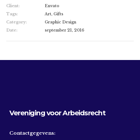
Client:
Envato
Tags:
Art, Gifts
Category:
Graphic Design
Date:
september 21, 2016
Vereniging voor Arbeidsrecht
Contactgegevens: