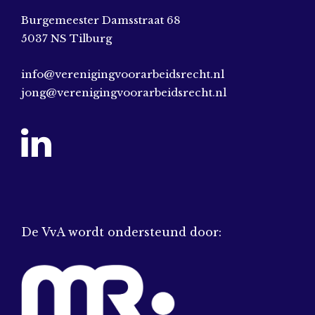
Burgemeester Damsstraat 68
5037 NS Tilburg
info@verenigingvoorarbeidsrecht.nl
jong@verenigingvoorarbeidsrecht.nl
De VvA wordt ondersteund door: