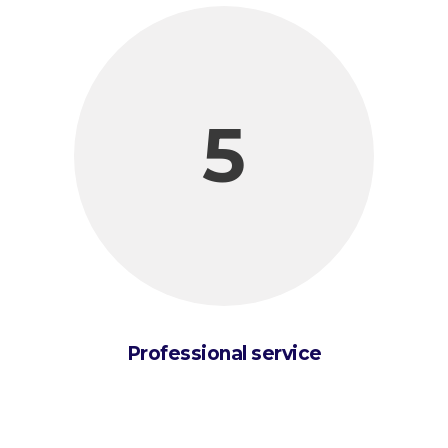
5
Professional service