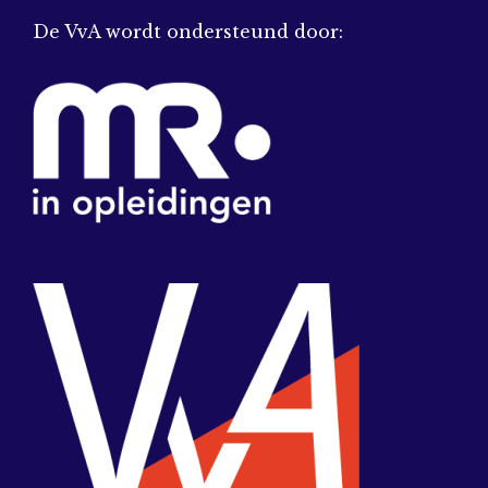
De VvA wordt ondersteund door: