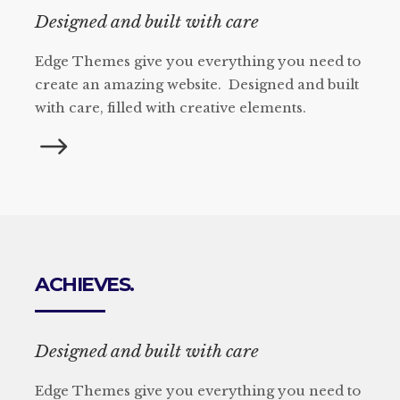
Designed and built with care
Edge Themes give you everything you need to
create an amazing website. Designed and built
with care, filled with creative elements.
ACHIEVES.
Designed and built with care
Edge Themes give you everything you need to