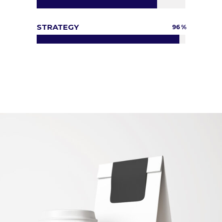
STRATEGY
96