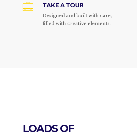
TAKE A TOUR
Designed and built with care,
filled with creative elements.
LOADS OF