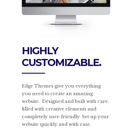
HIGHLY
CUSTOMIZABLE.
Edge Themes give you everything
you need to create an amazing
website. Designed and built with care,
filled with creative elements and
completely user-friendly. Set up your
website quickly and with ease.