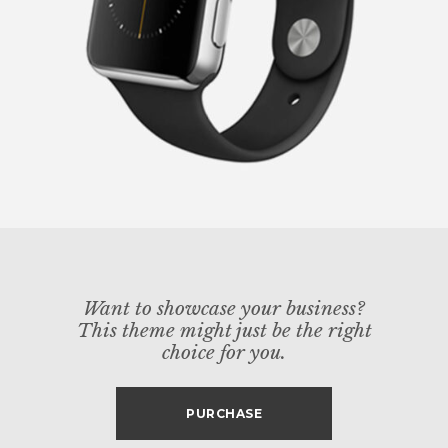
Want to showcase your business?
This theme might just be the right
choice for you.
PURCHASE