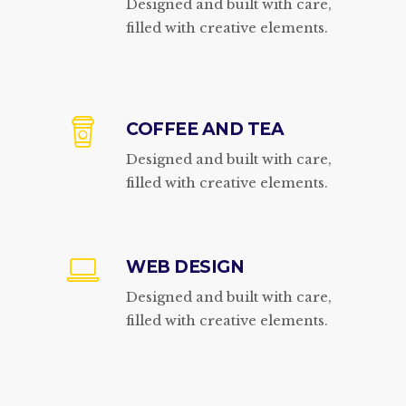
Designed and built with care,
filled with creative elements.
COFFEE AND TEA
Designed and built with care,
filled with creative elements.
WEB DESIGN
Designed and built with care,
filled with creative elements.