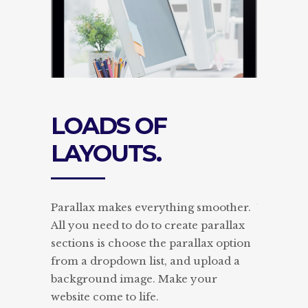
S OF
POWERFUL
UTS.
PORTFOLIOS.
akes everything smoother.
With Edge Themes you can h
d to do to create parallax
complete control over every 
 choose the parallax option
your typography. Choose fro
pdown list, and upload a
extensive collection of Googl
d image. Make your
and set separate styles for ea
e to life.
heading and text element.