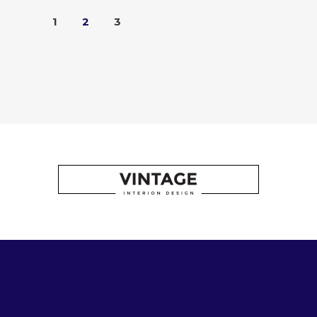
1
2
3