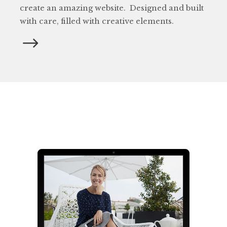
create an amazing website. Designed and built
with care, filled with creative elements.