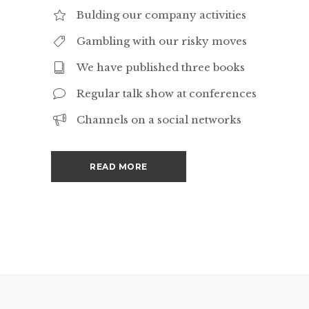
Bulding our company activities
Gambling with our risky moves
We have published three books
Regular talk show at conferences
Channels on a social networks
READ MORE