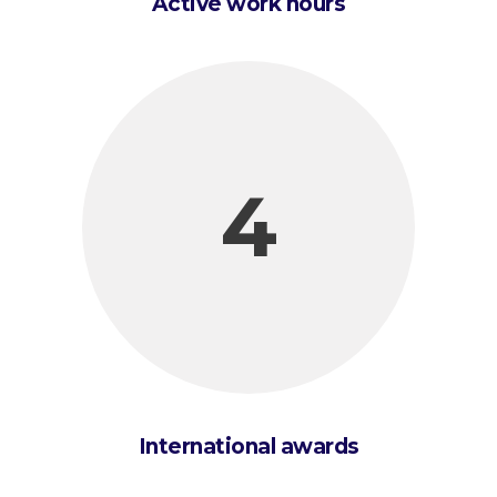
Active work hours
4
International awards