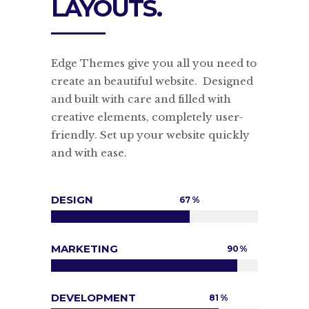
LAYOUTS.
Edge Themes give you all you need to
create an beautiful website. Designed
and built with care and filled with
creative elements, completely user-
friendly. Set up your website quickly
and with ease.
DESIGN
67
MARKETING
90
DEVELOPMENT
81