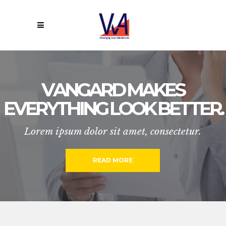
V
A
N
G
A
R
D
M
A
K
E
S
E
V
E
R
Y
T
H
I
N
G
L
O
O
K
B
E
T
T
E
R
.
Lorem ipsum dolor sit amet, consectetur.
READ MORE