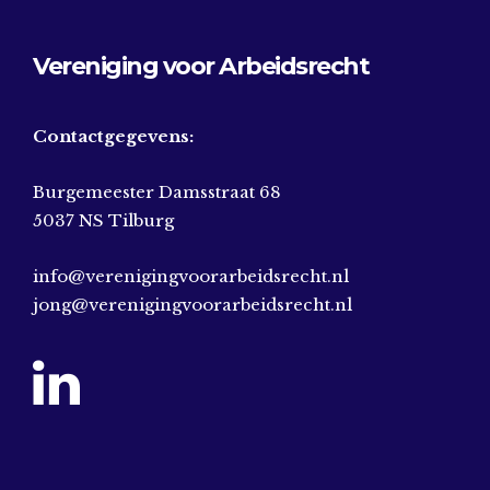
Vereniging voor Arbeidsrecht
Contactgegevens:
Burgemeester Damsstraat 68
5037 NS Tilburg
info@verenigingvoorarbeidsrecht.nl
jong@verenigingvoorarbeidsrecht.nl