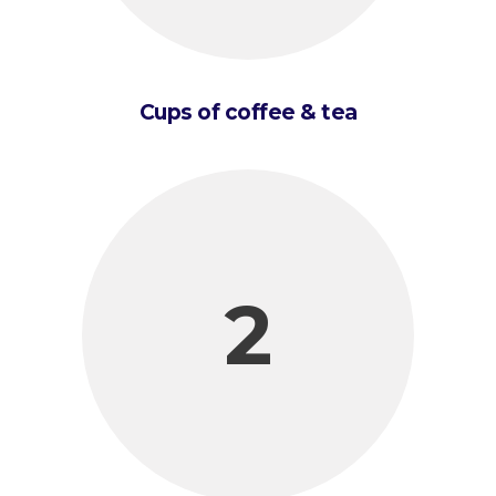
Cups of coffee & tea
2