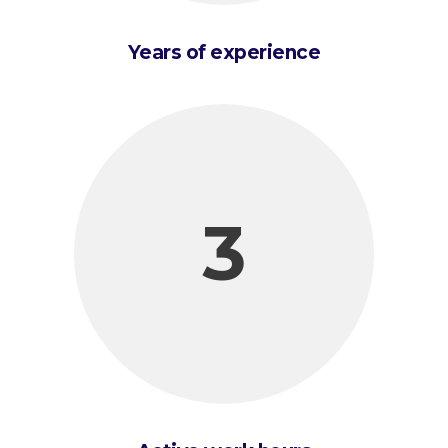
Years of experience
3