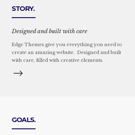
STORY.
Designed and built with care
Edge Themes give you everything you need to
create an amazing website. Designed and built
with care, filled with creative elements.
GOALS.