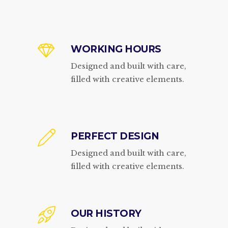
WORKING HOURS
Designed and built with care,
filled with creative elements.
PERFECT DESIGN
Designed and built with care,
filled with creative elements.
OUR HISTORY