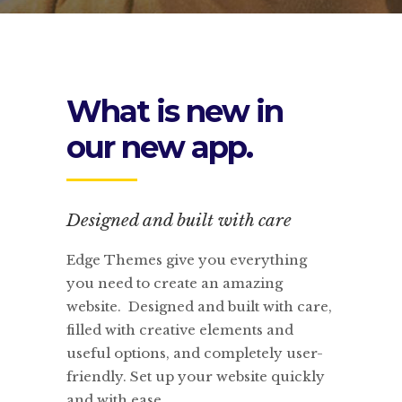
What is new in
our new app.
Designed and built with care
Edge Themes give you everything
you need to create an amazing
website. Designed and built with care,
filled with creative elements and
useful options, and completely user-
friendly. Set up your website quickly
and with ease.