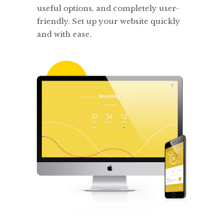
useful options, and completely user-
friendly. Set up your website quickly
and with ease.