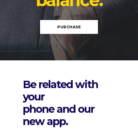
balance.
PURCHASE
Be related with
your
phone and our
new app.