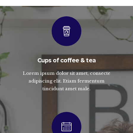
Cups of coffee & tea
Lorem ipsum dolor sit amet, consecte
adipiscing elit. Etiam fermentum
tincidunt amet male.