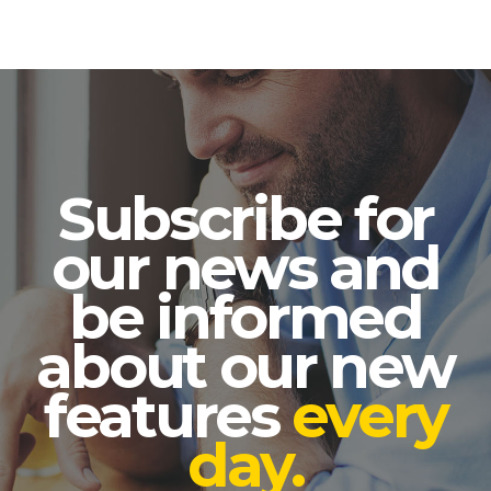
Subscribe for
our news and
be informed
about our new
features
every
day.