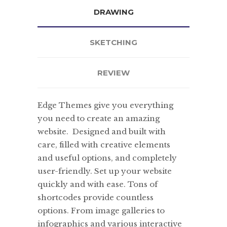
DRAWING
SKETCHING
REVIEW
Edge Themes give you everything
you need to create an amazing
website. Designed and built with
care, filled with creative elements
and useful options, and completely
user-friendly. Set up your website
quickly and with ease. Tons of
shortcodes provide countless
options. From image galleries to
infographics and various interactive