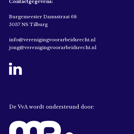
Contactgegevens:
Burgemeester Damsstraat 68
5037 NS Tilburg
info@verenigingvoorarbeidsrecht.nl
jong@verenigingvoorarbeidsrecht.nl
De VvA wordt ondersteund door: