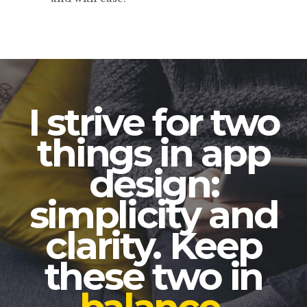
I strive for two
things in app
design:
simplicity and
clarity. Keep
these two in