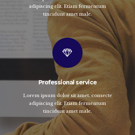
adipiscing elit. Etiam fermentum
tincidunt amet male.
Professional service
Lorem ipsum dolor sit amet, consecte
adipiscing elit. Etiam fermentum
tincidunt amet male.