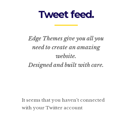
Tweet feed.
Edge Themes give you all you
need to create an amazing
website.
Designed and built with care.
It seems that you haven't connected
with your Twitter account