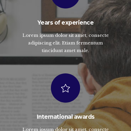
Years of experience
Lorem ipsum dolor sit amet, consecte
adipiscing elit. Etiam fermentum
tincidunt amet male.
International awards
Lorem ipsum dolor sit amet, consecte