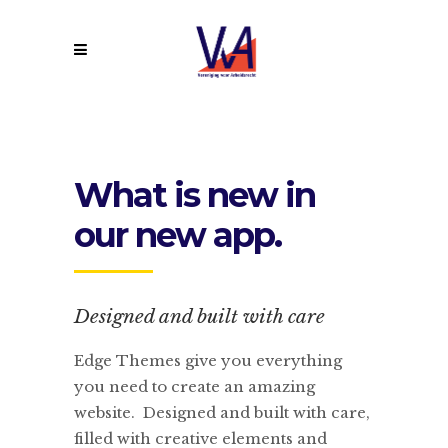
What is new in
our new app.
Designed and built with care
Edge Themes give you everything
you need to create an amazing
website. Designed and built with care,
filled with creative elements and