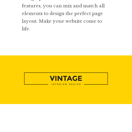
features, you can mix and match all
elements to design the perfect page
layout. Make your website come to
life.