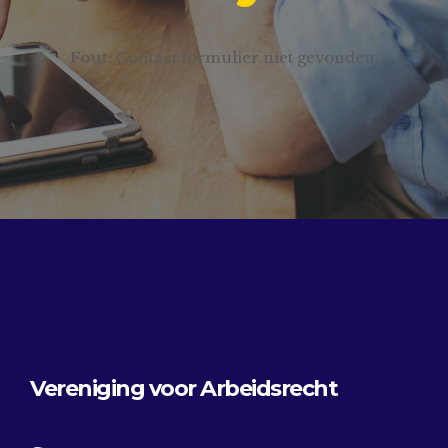
Fout:
Contact formulier niet gevonden.
Vereniging voor Arbeidsrecht