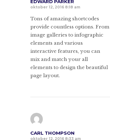
EDWARD PARKER
oktober 12, 2016 8:18 am
Tons of amazing shortcodes
provide countless options. From
image galleries to infographic
elements and various
interactive features, you can
mix and match your all
elements to design the beautiful
page layout.
CARL THOMPSON
oktober 12, 2016 8:33 am