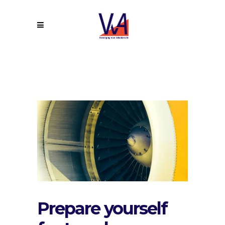
Prepare yourself