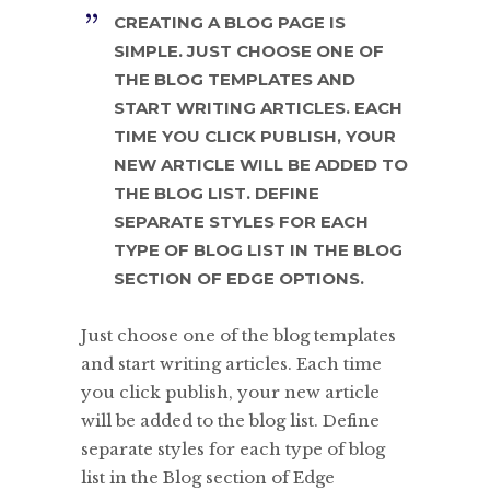
CREATING A BLOG PAGE IS
SIMPLE. JUST CHOOSE ONE OF
THE BLOG TEMPLATES AND
START WRITING ARTICLES. EACH
TIME YOU CLICK PUBLISH, YOUR
NEW ARTICLE WILL BE ADDED TO
THE BLOG LIST. DEFINE
SEPARATE STYLES FOR EACH
TYPE OF BLOG LIST IN THE BLOG
SECTION OF EDGE OPTIONS.
Just choose one of the blog templates
and start writing articles. Each time
you click publish, your new article
will be added to the blog list. Define
separate styles for each type of blog
list in the Blog section of Edge