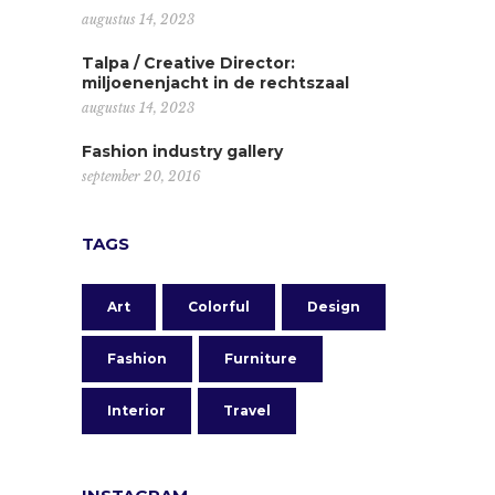
augustus 14, 2023
Talpa / Creative Director:
miljoenenjacht in de rechtszaal
augustus 14, 2023
Fashion industry gallery
september 20, 2016
TAGS
Art
Colorful
Design
Fashion
Furniture
Interior
Travel