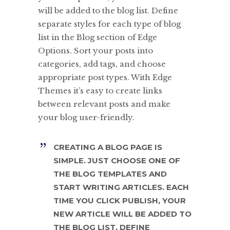
will be added to the blog list. Define
separate styles for each type of blog
list in the Blog section of Edge
Options. Sort your posts into
categories, add tags, and choose
appropriate post types. With Edge
Themes it’s easy to create links
between relevant posts and make
your blog user-friendly.
CREATING A BLOG PAGE IS
SIMPLE. JUST CHOOSE ONE OF
THE BLOG TEMPLATES AND
START WRITING ARTICLES. EACH
TIME YOU CLICK PUBLISH, YOUR
NEW ARTICLE WILL BE ADDED TO
THE BLOG LIST. DEFINE