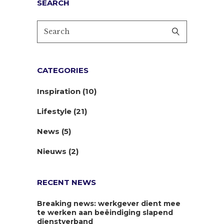
SEARCH
CATEGORIES
Inspiration
(10)
Lifestyle
(21)
News
(5)
Nieuws
(2)
RECENT NEWS
Breaking news: werkgever dient mee
te werken aan beëindiging slapend
dienstverband