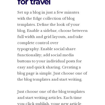
for travel
Set up a blog in just a few minutes
with the Edge collection of blog
templates. Define the look of your
blog. Enable a sidebar, choose between
full width and grid layouts, and take
complete control over
typography. Enable social share
functionality; add social media
buttons to your individual posts for
easy and quick sharing. Creating a
blog page is simple. Just choose one of
the blog templates and start writing.
Just choose one of the blog templates
and start writing articles. Each time
you click publish, your new article