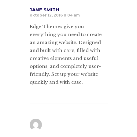
JANE SMITH
oktober 12, 2016 8:04 am
Edge Themes give you
everything you need to create
an amazing website. Designed
and built with care, filled with
creative elements and useful
options, and completely user-
friendly. Set up your website
quickly and with ease.