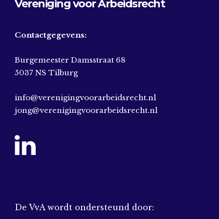
Vereniging voor Arbeidsrecht
Contactgegevens:
Burgemeester Damsstraat 68
5037 NS Tilburg
info@verenigingvoorarbeidsrecht.nl
jong@verenigingvoorarbeidsrecht.nl
De VvA wordt ondersteund door: