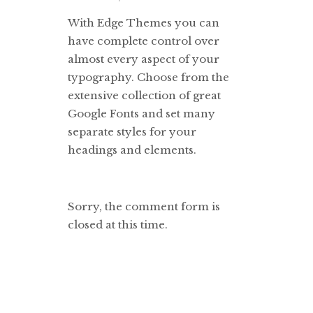
With Edge Themes you can
have complete control over
almost every aspect of your
typography. Choose from the
extensive collection of great
Google Fonts and set many
separate styles for your
headings and elements.
Sorry, the comment form is
closed at this time.