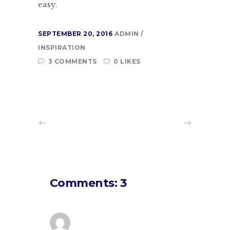
easy.
SEPTEMBER 20, 2016
ADMIN
INSPIRATION
3 COMMENTS
0 LIKES
Comments: 3