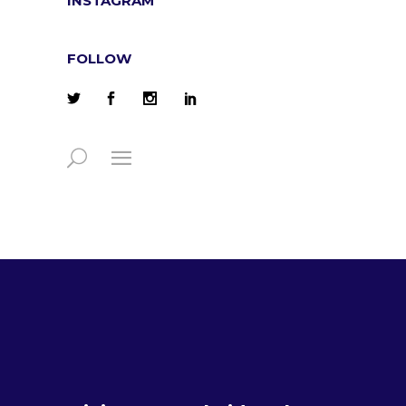
INSTAGRAM
FOLLOW