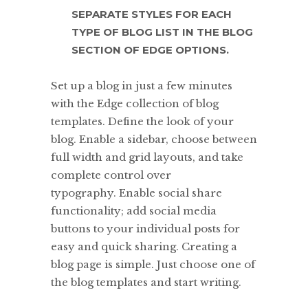
SEPARATE STYLES FOR EACH
TYPE OF BLOG LIST IN THE BLOG
SECTION OF EDGE OPTIONS.
Set up a blog in just a few minutes
with the Edge collection of blog
templates. Define the look of your
blog. Enable a sidebar, choose between
full width and grid layouts, and take
complete control over
typography. Enable social share
functionality; add social media
buttons to your individual posts for
easy and quick sharing. Creating a
blog page is simple. Just choose one of
the blog templates and start writing.