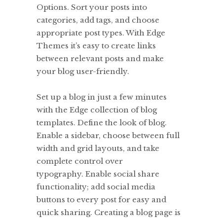
Options. Sort your posts into
categories, add tags, and choose
appropriate post types. With Edge
Themes it’s easy to create links
between relevant posts and make
your blog user-friendly.
Set up a blog in just a few minutes
with the Edge collection of blog
templates. Define the look of blog.
Enable a sidebar, choose between full
width and grid layouts, and take
complete control over
typography. Enable social share
functionality; add social media
buttons to every post for easy and
quick sharing. Creating a blog page is