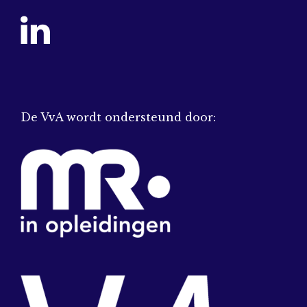
De VvA wordt ondersteund door: