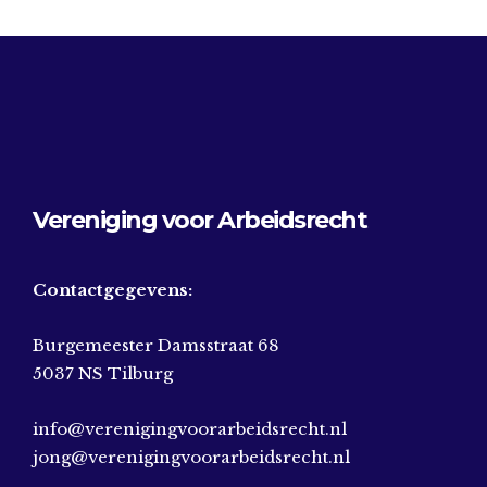
Vereniging voor Arbeidsrecht
Contactgegevens:
Burgemeester Damsstraat 68
5037 NS Tilburg
info@verenigingvoorarbeidsrecht.nl
jong@verenigingvoorarbeidsrecht.nl