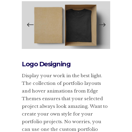
Logo Designing
Display your work in the best light.
The collection of portfolio layouts
and hover animations from Edge
Themes ensures that your selected
project always look amazing. Want to
create your own style for your
portfolio projects. No worries, you
can use one the custom portfolio