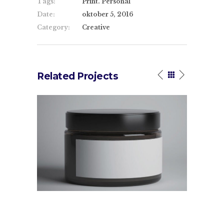
Tags:
Print. Personal
Date:
oktober 5, 2016
Category:
Creative
Related Projects
High Impact
Design Tut