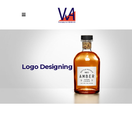
Logo Designing