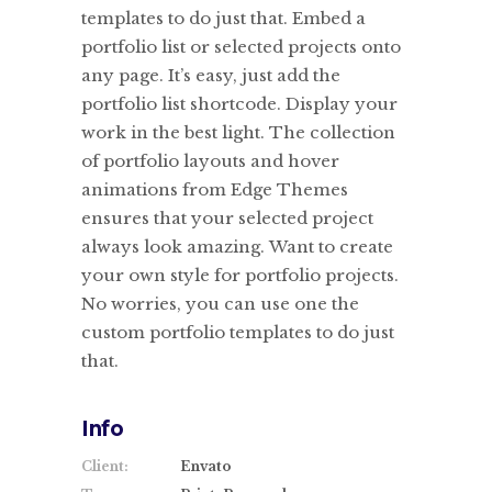
templates to do just that. Embed a
portfolio list or selected projects onto
any page. It’s easy, just add the
portfolio list shortcode. Display your
work in the best light. The collection
of portfolio layouts and hover
animations from Edge Themes
ensures that your selected project
always look amazing. Want to create
your own style for portfolio projects.
No worries, you can use one the
custom portfolio templates to do just
that.
Info
Client:
Envato