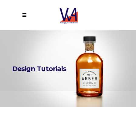
Design Tutorials