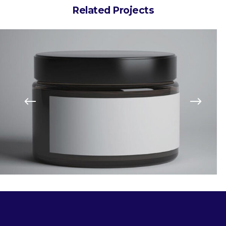
Related Projects
Art Breakfa