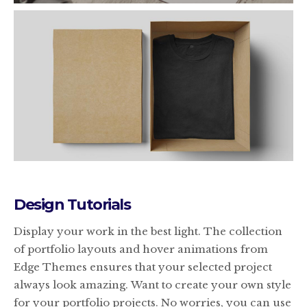
Design Tutorials
Display your work in the best light. The collection
of portfolio layouts and hover animations from
Edge Themes ensures that your selected project
always look amazing. Want to create your own style
for your portfolio projects. No worries, you can use