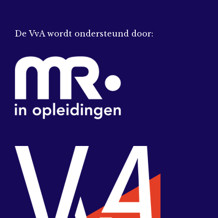
De VvA wordt ondersteund door: