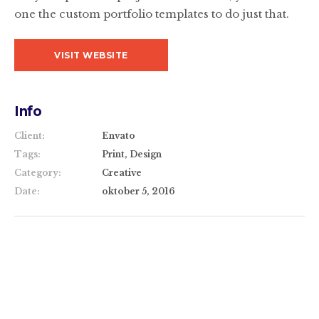
one the custom portfolio templates to do just that.
VISIT WEBSITE
Info
Client:
Envato
Tags:
Print, Design
Category:
Creative
Date:
oktober 5, 2016