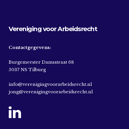
Vereniging voor Arbeidsrecht
Contactgegevens:
Burgemeester Damsstraat 68
5037 NS Tilburg
info@verenigingvoorarbeidsrecht.nl
jong@verenigingvoorarbeidsrecht.nl