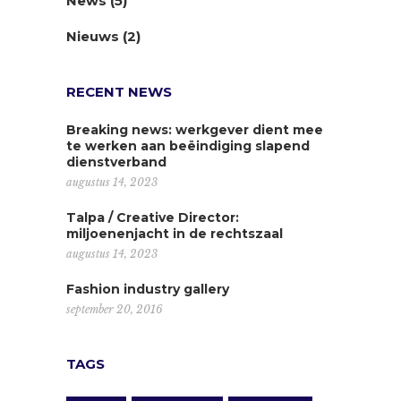
News
(5)
Nieuws
(2)
RECENT NEWS
Breaking news: werkgever dient mee
te werken aan beëindiging slapend
dienstverband
augustus 14, 2023
Talpa / Creative Director:
miljoenenjacht in de rechtszaal
augustus 14, 2023
Fashion industry gallery
september 20, 2016
TAGS