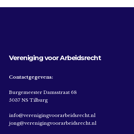
Vereniging voor Arbeidsrecht
Contactgegevens:
Burgemeester Damsstraat 68
5037 NS Tilburg
info@verenigingvoorarbeidsrecht.nl
jong@verenigingvoorarbeidsrecht.nl