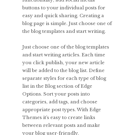
buttons to your individual posts for
easy and quick sharing. Creating a
blog page is simple. Just choose one of
the blog templates and start writing.
Just choose one of the blog templates
and start writing articles. Each time
you click publish, your new article
will be added to the blog list. Define
separate styles for each type of blog
list in the Blog section of Edge
Options. Sort your posts into
categories, add tags, and choose
appropriate post types. With Edge
Themes it’s easy to create links
between relevant posts and make
your blog user-friendly.