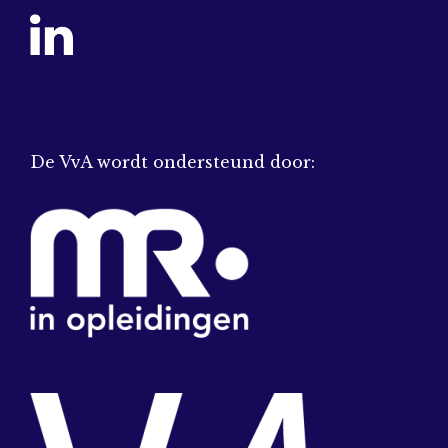
De VvA wordt ondersteund door: