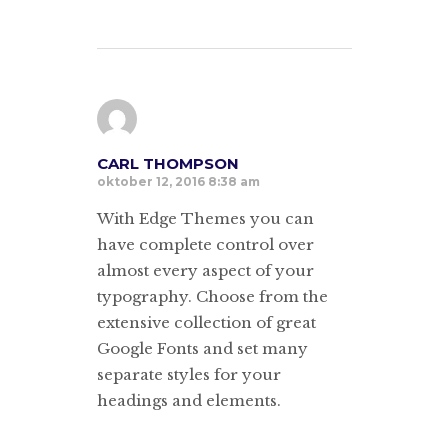
CARL THOMPSON
oktober 12, 2016 8:38 am
With Edge Themes you can
have complete control over
almost every aspect of your
typography. Choose from the
extensive collection of great
Google Fonts and set many
separate styles for your
headings and elements.