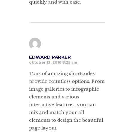
quickly and with ease.
EDWARD PARKER
oktober 12, 2016 8:25 am
Tons of amazing shortcodes
provide countless options. From
image galleries to infographic
elements and various
interactive features, you can
mix and match your all
elements to design the beautiful
page layout.