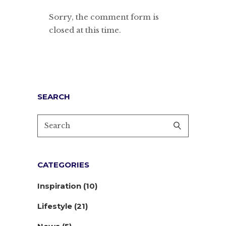
Sorry, the comment form is
closed at this time.
SEARCH
CATEGORIES
Inspiration
(10)
Lifestyle
(21)