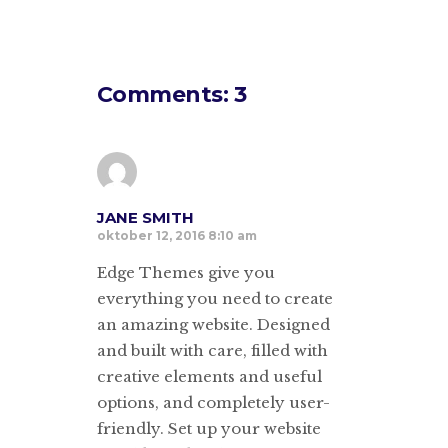
Comments: 3
JANE SMITH
oktober 12, 2016 8:10 am
Edge Themes give you
everything you need to create
an amazing website. Designed
and built with care, filled with
creative elements and useful
options, and completely user-
friendly. Set up your website