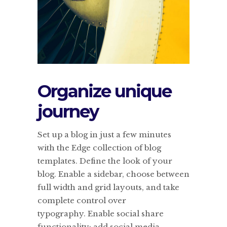
Organize unique
journey
Set up a blog in just a few minutes
with the Edge collection of blog
templates. Define the look of your
blog. Enable a sidebar, choose between
full width and grid layouts, and take
complete control over
typography. Enable social share
functionality; add social media