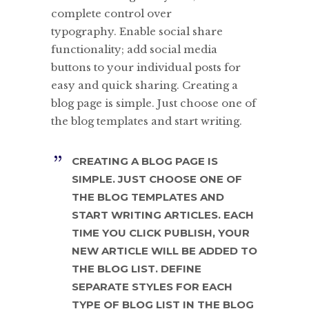
complete control over
typography. Enable social share
functionality; add social media
buttons to your individual posts for
easy and quick sharing. Creating a
blog page is simple. Just choose one of
the blog templates and start writing.
CREATING A BLOG PAGE IS
SIMPLE. JUST CHOOSE ONE OF
THE BLOG TEMPLATES AND
START WRITING ARTICLES. EACH
TIME YOU CLICK PUBLISH, YOUR
NEW ARTICLE WILL BE ADDED TO
THE BLOG LIST. DEFINE
SEPARATE STYLES FOR EACH
TYPE OF BLOG LIST IN THE BLOG