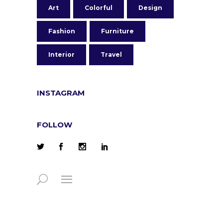
Art
Colorful
Design
Fashion
Furniture
Interior
Travel
INSTAGRAM
FOLLOW