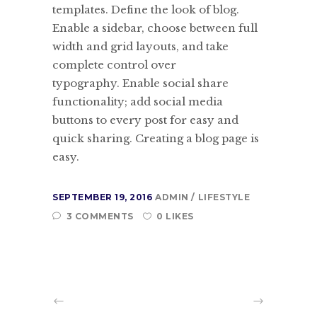
templates. Define the look of blog.
Enable a sidebar, choose between full
width and grid layouts, and take
complete control over
typography. Enable social share
functionality; add social media
buttons to every post for easy and
quick sharing. Creating a blog page is
easy.
SEPTEMBER 19, 2016
ADMIN
LIFESTYLE
3 COMMENTS
0 LIKES