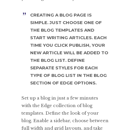
CREATING A BLOG PAGE IS
SIMPLE. JUST CHOOSE ONE OF
THE BLOG TEMPLATES AND
START WRITING ARTICLES. EACH
TIME YOU CLICK PUBLISH, YOUR
NEW ARTICLE WILL BE ADDED TO
THE BLOG LIST. DEFINE
SEPARATE STYLES FOR EACH
TYPE OF BLOG LIST IN THE BLOG
SECTION OF EDGE OPTIONS.
Set up a blog in just a few minutes
with the Edge collection of blog
templates. Define the look of your
blog. Enable a sidebar, choose between
full width and grid layouts, and take