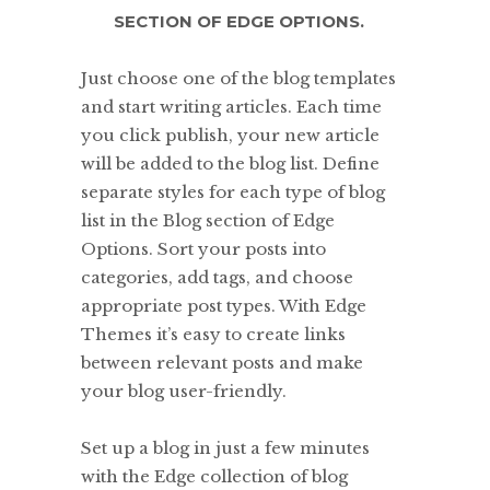
SECTION OF EDGE OPTIONS.
Just choose one of the blog templates
and start writing articles. Each time
you click publish, your new article
will be added to the blog list. Define
separate styles for each type of blog
list in the Blog section of Edge
Options. Sort your posts into
categories, add tags, and choose
appropriate post types. With Edge
Themes it’s easy to create links
between relevant posts and make
your blog user-friendly.
Set up a blog in just a few minutes
with the Edge collection of blog