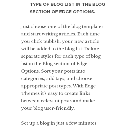
TYPE OF BLOG LIST IN THE BLOG
SECTION OF EDGE OPTIONS.
Just choose one of the blog templates
and start writing articles. Each time
you click publish, your new article
will be added to the blog list. Define
separate styles for each type of blog
list in the Blog section of Edge
Options. Sort your posts into
categories, add tags, and choose
appropriate post types. With Edge
Themes it’s easy to create links
between relevant posts and make
your blog user-friendly.
Set up a blog in just a few minutes