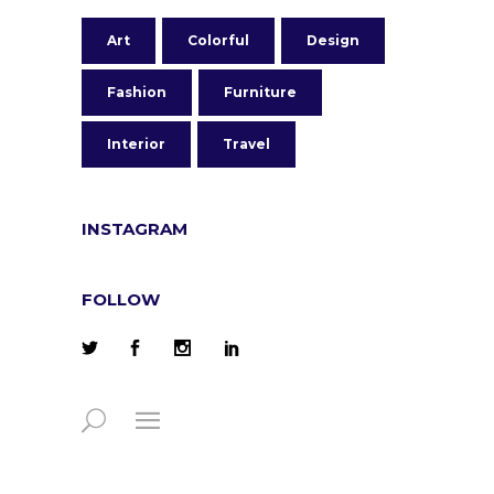
Art
Colorful
Design
Fashion
Furniture
Interior
Travel
INSTAGRAM
FOLLOW