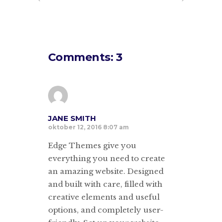
Comments: 3
JANE SMITH
oktober 12, 2016 8:07 am
Edge Themes give you
everything you need to create
an amazing website. Designed
and built with care, filled with
creative elements and useful
options, and completely user-