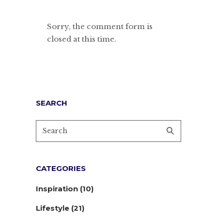
Sorry, the comment form is
closed at this time.
SEARCH
CATEGORIES
Inspiration
(10)
Lifestyle
(21)