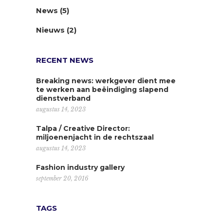
News
(5)
Nieuws
(2)
RECENT NEWS
Breaking news: werkgever dient mee
te werken aan beëindiging slapend
dienstverband
augustus 14, 2023
Talpa / Creative Director:
miljoenenjacht in de rechtszaal
augustus 14, 2023
Fashion industry gallery
september 20, 2016
TAGS