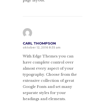
page layout.
CARL THOMPSON
oktober 12, 2016 8:35 am
With Edge Themes you can
have complete control over
almost every aspect of your
typography. Choose from the
extensive collection of great
Google Fonts and set many
separate styles for your
headings and elements.