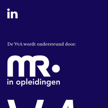
De VvA wordt ondersteund door: