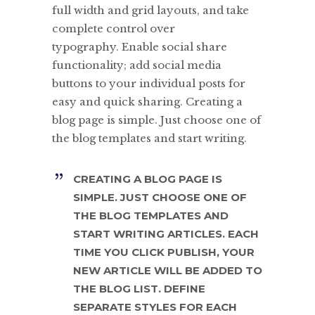
full width and grid layouts, and take
complete control over
typography. Enable social share
functionality; add social media
buttons to your individual posts for
easy and quick sharing. Creating a
blog page is simple. Just choose one of
the blog templates and start writing.
CREATING A BLOG PAGE IS
SIMPLE. JUST CHOOSE ONE OF
THE BLOG TEMPLATES AND
START WRITING ARTICLES. EACH
TIME YOU CLICK PUBLISH, YOUR
NEW ARTICLE WILL BE ADDED TO
THE BLOG LIST. DEFINE
SEPARATE STYLES FOR EACH