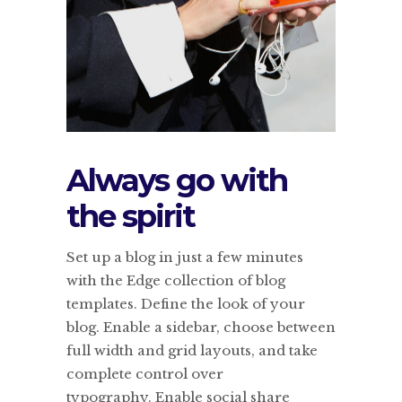
Always go with
the spirit
Set up a blog in just a few minutes
with the Edge collection of blog
templates. Define the look of your
blog. Enable a sidebar, choose between
full width and grid layouts, and take
complete control over
typography. Enable social share