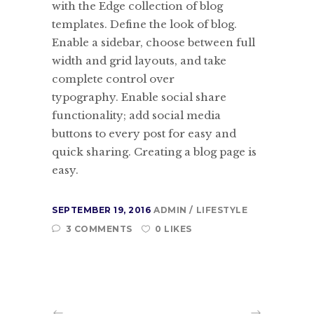
with the Edge collection of blog
templates. Define the look of blog.
Enable a sidebar, choose between full
width and grid layouts, and take
complete control over
typography. Enable social share
functionality; add social media
buttons to every post for easy and
quick sharing. Creating a blog page is
easy.
SEPTEMBER 19, 2016
ADMIN
LIFESTYLE
3 COMMENTS
0 LIKES