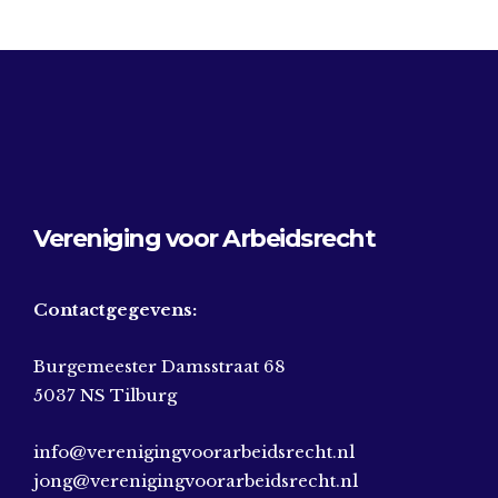
Vereniging voor Arbeidsrecht
Contactgegevens:
Burgemeester Damsstraat 68
5037 NS Tilburg
info@verenigingvoorarbeidsrecht.nl
jong@verenigingvoorarbeidsrecht.nl