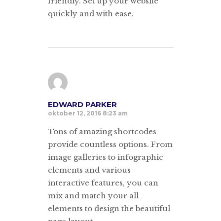
friendly. Set up your website
quickly and with ease.
EDWARD PARKER
oktober 12, 2016 8:23 am
Tons of amazing shortcodes
provide countless options. From
image galleries to infographic
elements and various
interactive features, you can
mix and match your all
elements to design the beautiful