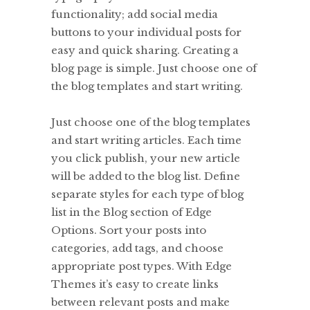
functionality; add social media
buttons to your individual posts for
easy and quick sharing. Creating a
blog page is simple. Just choose one of
the blog templates and start writing.
Just choose one of the blog templates
and start writing articles. Each time
you click publish, your new article
will be added to the blog list. Define
separate styles for each type of blog
list in the Blog section of Edge
Options. Sort your posts into
categories, add tags, and choose
appropriate post types. With Edge
Themes it’s easy to create links
between relevant posts and make