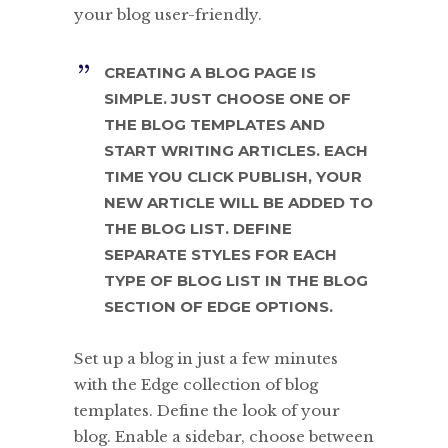
your blog user-friendly.
CREATING A BLOG PAGE IS
SIMPLE. JUST CHOOSE ONE OF
THE BLOG TEMPLATES AND
START WRITING ARTICLES. EACH
TIME YOU CLICK PUBLISH, YOUR
NEW ARTICLE WILL BE ADDED TO
THE BLOG LIST. DEFINE
SEPARATE STYLES FOR EACH
TYPE OF BLOG LIST IN THE BLOG
SECTION OF EDGE OPTIONS.
Set up a blog in just a few minutes
with the Edge collection of blog
templates. Define the look of your
blog. Enable a sidebar, choose between