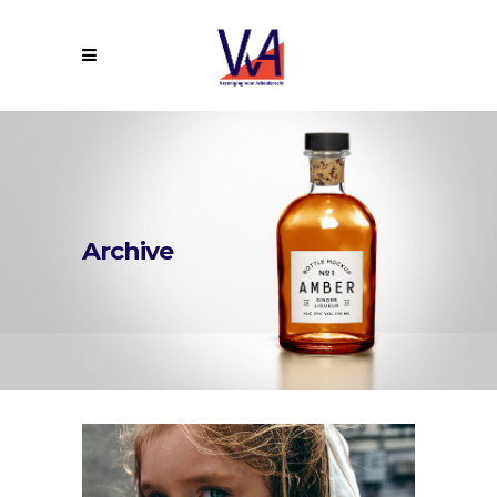
Archive