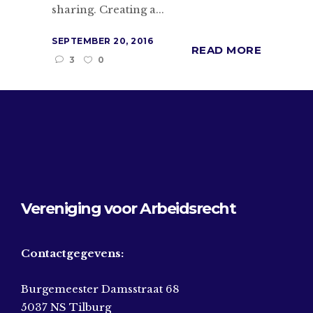
sharing. Creating a...
SEPTEMBER 20, 2016
READ MORE
3
0
Vereniging voor Arbeidsrecht
Contactgegevens:
Burgemeester Damsstraat 68
5037 NS Tilburg