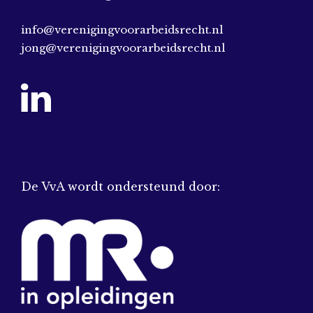
info@verenigingvoorarbeidsrecht.nl
jong@verenigingvoorarbeidsrecht.nl
De VvA wordt ondersteund door: