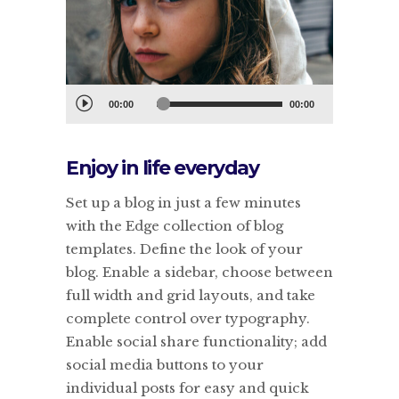
Audiospeler
00:00
00:00
Enjoy in life everyday
Set up a blog in just a few minutes
with the Edge collection of blog
templates. Define the look of your
blog. Enable a sidebar, choose between
full width and grid layouts, and take
complete control over typography.
Enable social share functionality; add
social media buttons to your
individual posts for easy and quick