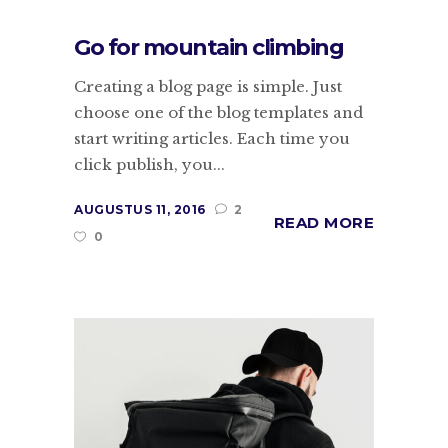
Go for mountain climbing
Creating a blog page is simple. Just
choose one of the blog templates and
start writing articles. Each time you
click publish, you...
AUGUSTUS 11, 2016
2
READ MORE
0