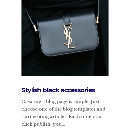
Stylish black accessories
Creating a blog page is simple. Just
choose one of the blog templates and
start writing articles. Each time you
click publish, you...