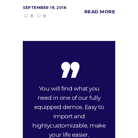
SEPTEMBER 19, 2016
READ MORE
3
0
,,
You will find what you
need in one of our fully
equipped demos. Easy to
import and
highlycustomizable, make
your life easier.