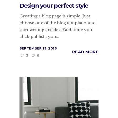
Design your perfect style
Creating a blog page is simple. Just
choose one of the blog templates and
start writing articles. Each time you
click publish, you...
SEPTEMBER 19, 2016
READ MORE
3
0