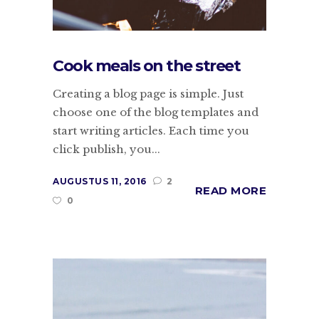
Cook meals on the street
Creating a blog page is simple. Just
choose one of the blog templates and
start writing articles. Each time you
click publish, you...
AUGUSTUS 11, 2016
2
READ MORE
0