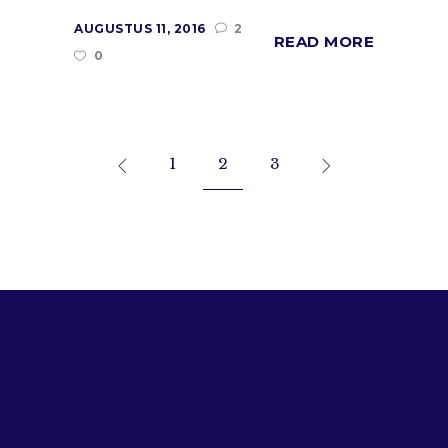
AUGUSTUS 11, 2016
2
READ MORE
0
1
2
3