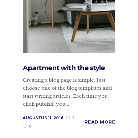
Apartment with the style
Creating a blog page is simple. Just
choose one of the blog templates and
start writing articles. Each time you
click publish, you...
AUGUSTUS 11, 2016
2
READ MORE
0