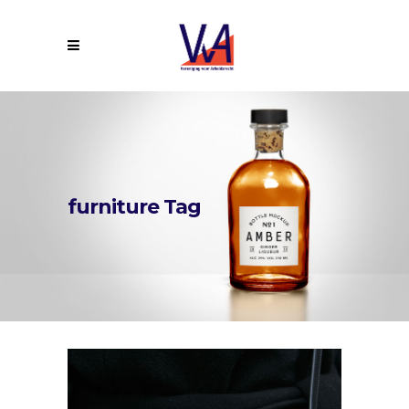
furniture Tag