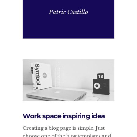
Patric Castillo
Work space inspiring idea
Creating a blog page is simple. Just
choose one of the blog templates and