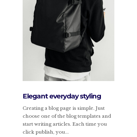
Elegant everyday styling
Creating a blog page is simple. Just
choose one of the blog templates and
start writing articles. Each time you
click publish, you...