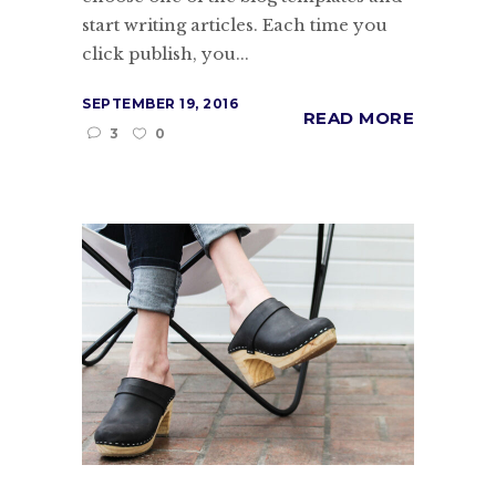
start writing articles. Each time you
click publish, you...
SEPTEMBER 19, 2016
READ MORE
3
0