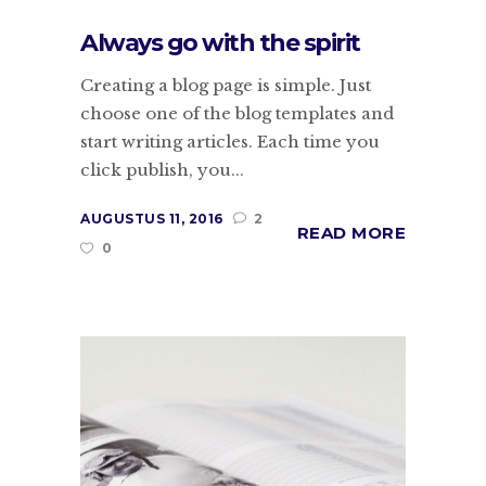
Always go with the spirit
Creating a blog page is simple. Just
choose one of the blog templates and
start writing articles. Each time you
click publish, you...
AUGUSTUS 11, 2016
2
READ MORE
0