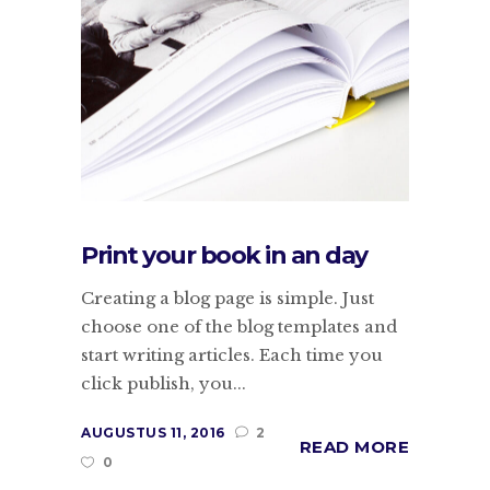
Print your book in an day
Creating a blog page is simple. Just
choose one of the blog templates and
start writing articles. Each time you
click publish, you...
AUGUSTUS 11, 2016
2
READ MORE
0