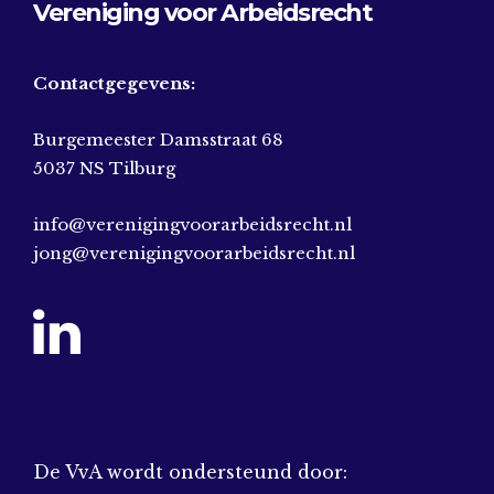
Vereniging voor Arbeidsrecht
Contactgegevens:
Burgemeester Damsstraat 68
5037 NS Tilburg
info@verenigingvoorarbeidsrecht.nl
jong@verenigingvoorarbeidsrecht.nl
De VvA wordt ondersteund door: