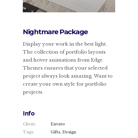
Nightmare Package
Display your work in the best light.
The collection of portfolio layouts
and hover animations from Edge
Themes ensures that your selected
project always look amazing. Want to
create your own style for portfolio
projects.
Info
Client:
Envato
Tags:
Gifts, Design