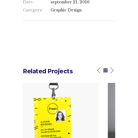
Date:
september 21, 2016
Category:
Graphic Design
Related Projects
hat
Linear
ess.