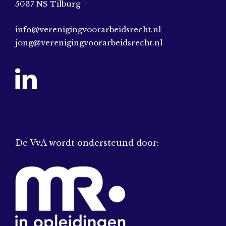
5037 NS Tilburg
info@verenigingvoorarbeidsrecht.nl
jong@verenigingvoorarbeidsrecht.nl
De VvA wordt ondersteund door: