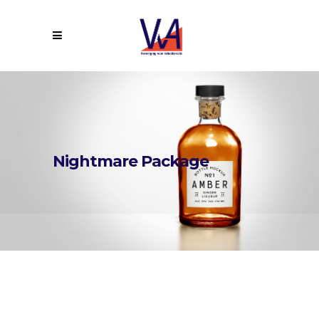
Nightmare Package