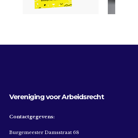
Vereniging voor Arbeidsrecht
Contactgegevens:
Burgemeester Damsstraat 68