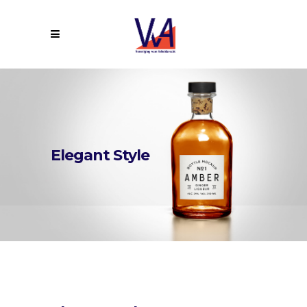
Elegant Style