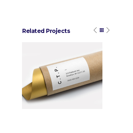
Related Projects
n Tutorial
Black Linework