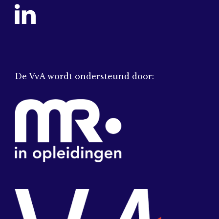
De VvA wordt ondersteund door: