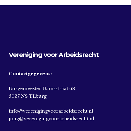
Vereniging voor Arbeidsrecht
Contactgegevens:
Burgemeester Damsstraat 68
5037 NS Tilburg
info@verenigingvoorarbeidsrecht.nl
jong@verenigingvoorarbeidsrecht.nl