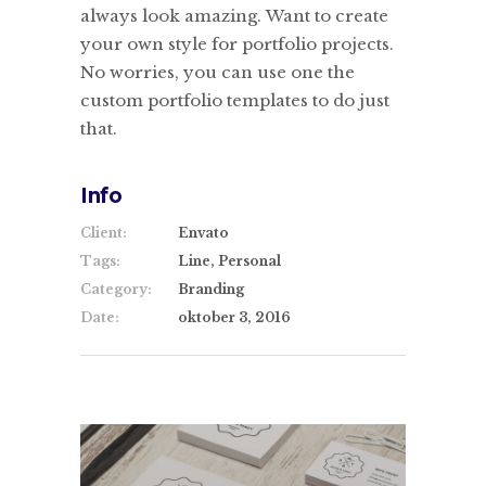
always look amazing. Want to create
your own style for portfolio projects.
No worries, you can use one the
custom portfolio templates to do just
that.
Info
Client:
Envato
Tags:
Line, Personal
Category:
Branding
Date:
oktober 3, 2016