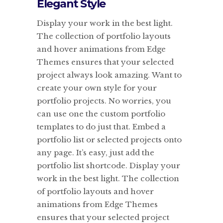
Elegant Style
Display your work in the best light.
The collection of portfolio layouts
and hover animations from Edge
Themes ensures that your selected
project always look amazing. Want to
create your own style for your
portfolio projects. No worries, you
can use one the custom portfolio
templates to do just that. Embed a
portfolio list or selected projects onto
any page. It’s easy, just add the
portfolio list shortcode. Display your
work in the best light. The collection
of portfolio layouts and hover
animations from Edge Themes
ensures that your selected project