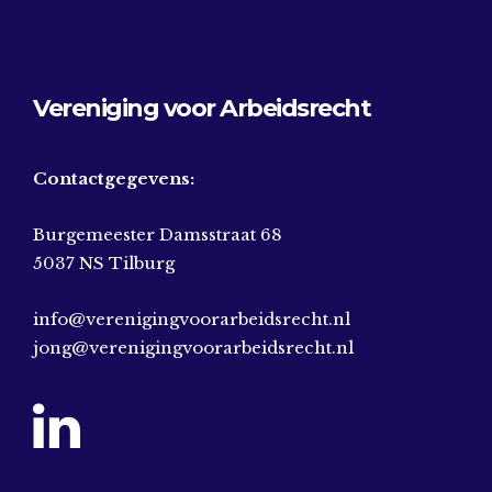
Vereniging voor Arbeidsrecht
Contactgegevens:
Burgemeester Damsstraat 68
5037 NS Tilburg
info@verenigingvoorarbeidsrecht.nl
jong@verenigingvoorarbeidsrecht.nl