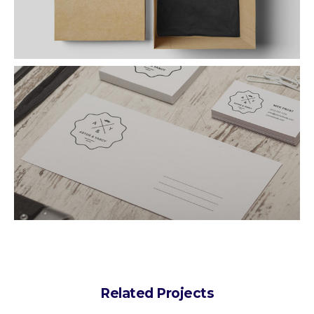
Related Projects