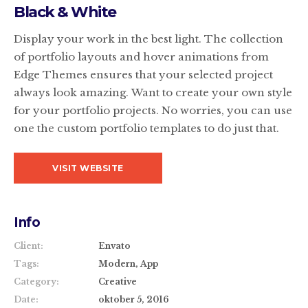
Black & White
Display your work in the best light. The collection
of portfolio layouts and hover animations from
Edge Themes ensures that your selected project
always look amazing. Want to create your own style
for your portfolio projects. No worries, you can use
one the custom portfolio templates to do just that.
VISIT WEBSITE
Info
Client:
Envato
Tags:
Modern, App
Category:
Creative
Date:
oktober 5, 2016