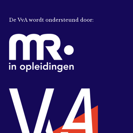
De VvA wordt ondersteund door: