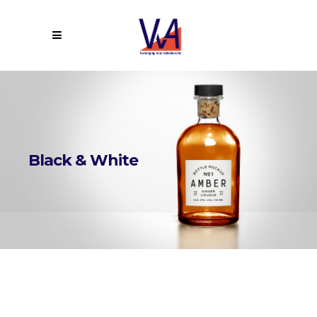
Black & White