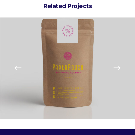
Related Projects
kaging