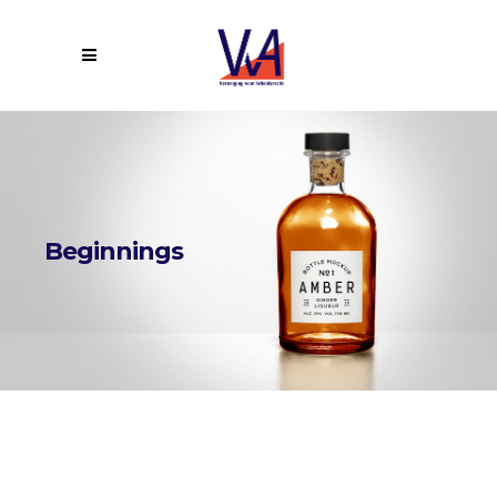
Beginnings