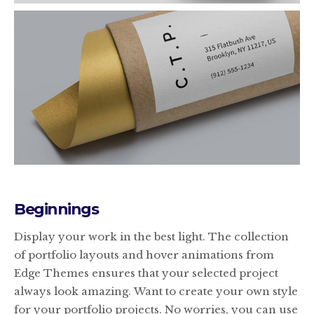
Beginnings
Display your work in the best light. The collection
of portfolio layouts and hover animations from
Edge Themes ensures that your selected project
always look amazing. Want to create your own style
for your portfolio projects. No worries, you can use