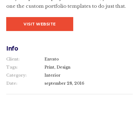
one the custom portfolio templates to do just that.
VISIT WEBSITE
Info
Client:
Envato
Tags:
Print, Design
Category:
Interior
Date:
september 28, 2016