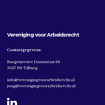
Vereniging voor Arbeidsrecht
Contactgegevens:
Burgemeester Damsstraat 68
5037 NS Tilburg
info@verenigingvoorarbeidsrecht.nl
jong@verenigingvoorarbeidsrecht.nl