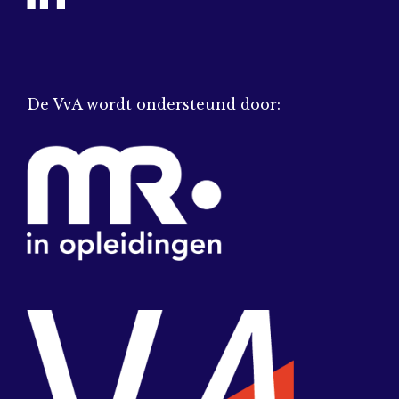
De VvA wordt ondersteund door: